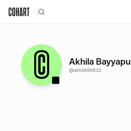
Akhila Bayyapu
@
akhil499632