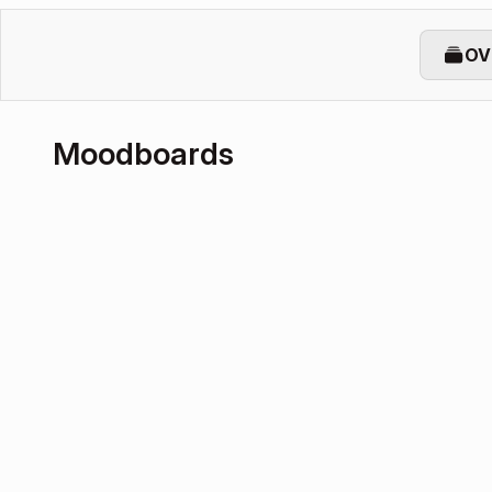
OV
Moodboards