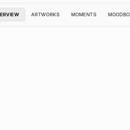
ERVIEW
ARTWORKS
MOMENTS
MOODBO