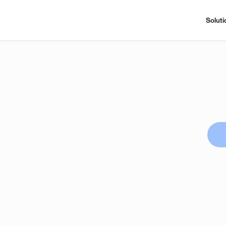
Soluti