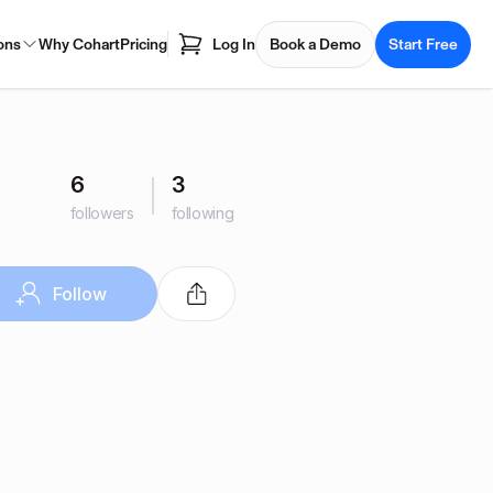
ons
Why Cohart
Pricing
Log In
Book a Demo
Start Free
6
3
followers
following
Follow