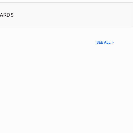
ARDS
SEE ALL >