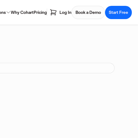
ons
Why Cohart
Pricing
Log In
Book a Demo
Start Free