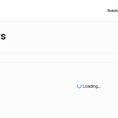
Soluti
rs
Loading...