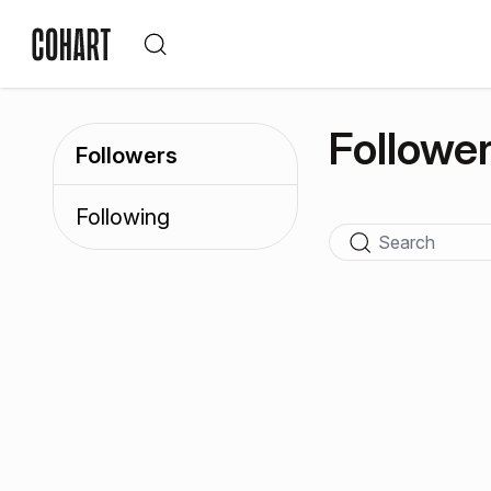
Followe
Followers
Following