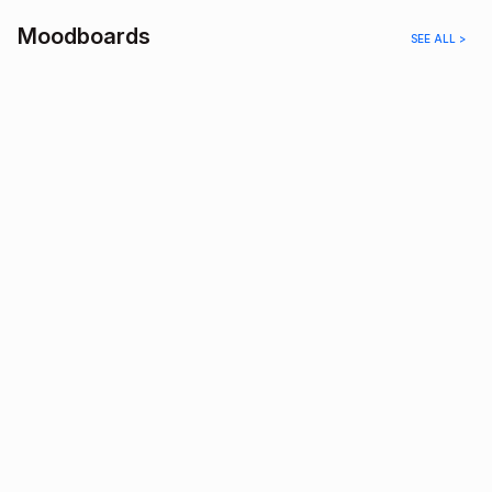
Moodboards
SEE ALL >