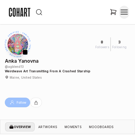
8
3
Followers
Following
Anka Yanovna
@
agblend13
Weirdwave Art Transmitting From A Crashed Starship
Maine, United States
Follow
OVERVIEW
ARTWORKS
MOMENTS
MOODBOARDS