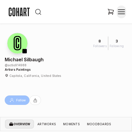
8
3
Followers
Following
Michael Silbaugh
@
actio914988
Artisrs Paintings
Capitola, California, United States
Follow
OVERVIEW
ARTWORKS
MOMENTS
MOODBOARDS