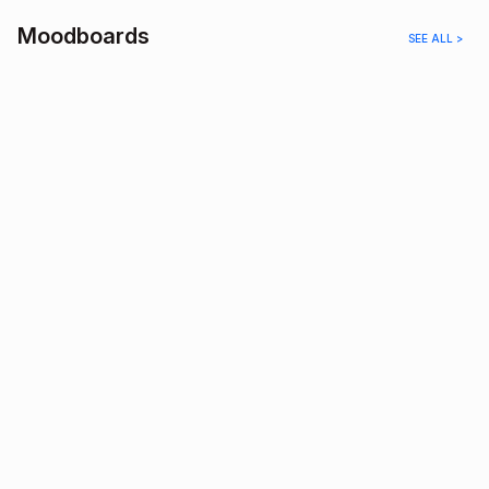
Moodboards
SEE ALL >