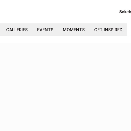
Soluti
GALLERIES
EVENTS
MOMENTS
GET INSPIRED