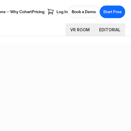
ons
Why Cohart
Pricing
Log In
Book a Demo
Start Free
VR ROOM
EDITORIAL