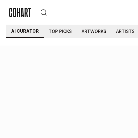
AI CURATOR
TOP PICKS
ARTWORKS
ARTISTS