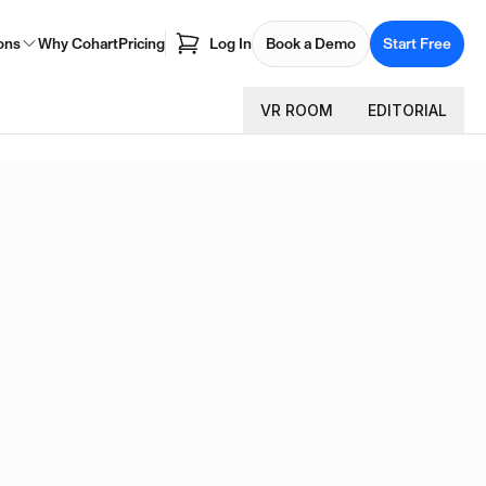
ons
Why Cohart
Pricing
Log In
Book a Demo
Start Free
VR ROOM
EDITORIAL