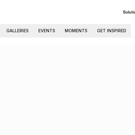
Soluti
GALLERIES
EVENTS
MOMENTS
GET INSPIRED