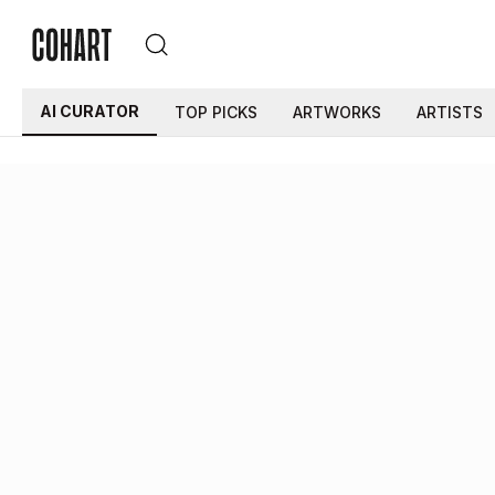
AI CURATOR
TOP PICKS
ARTWORKS
ARTISTS