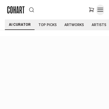
AI CURATOR
TOP PICKS
ARTWORKS
ARTISTS