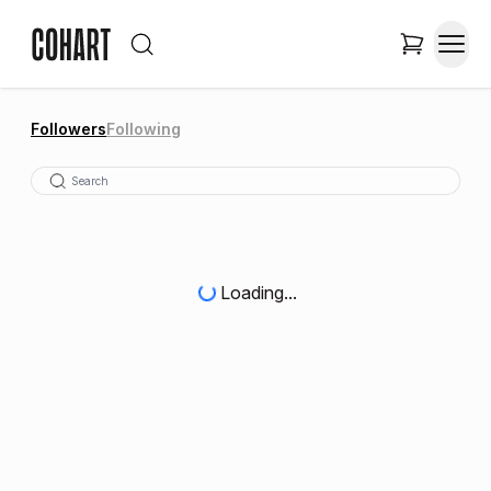
Followers
Following
Loading...