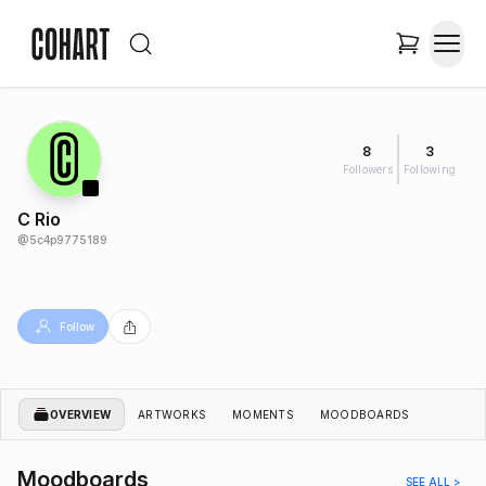
8
3
Followers
Following
C Rio
@
5c4p9775189
Follow
OVERVIEW
ARTWORKS
MOMENTS
MOODBOARDS
Moodboards
SEE ALL >