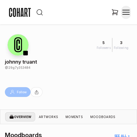
5
3
Followers
Following
johnny truant
@
29g7y353484
Follow
OVERVIEW
ARTWORKS
MOMENTS
MOODBOARDS
Moodboards
SEE ALL >