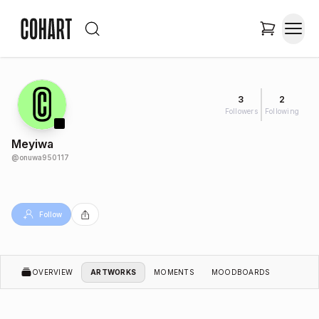
3
2
Followers
Following
Meyiwa
@
onuwa950117
Follow
OVERVIEW
ARTWORKS
MOMENTS
MOODBOARDS