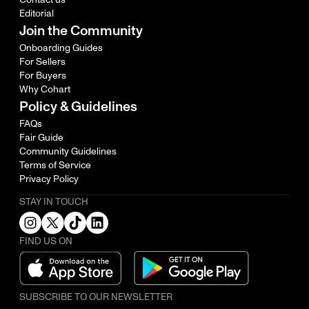
Editorial
Join the Community
Onboarding Guides
For Sellers
For Buyers
Why Cohart
Policy & Guidelines
FAQs
Fair Guide
Community Guidelines
Terms of Service
Privacy Policy
STAY IN TOUCH
FIND US ON
SUBSCRIBE TO OUR NEWSLETTER