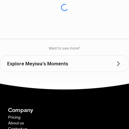
Want to see more?
Explore Meyiwa’s Moments
Company
Pricing
About us
Contact us