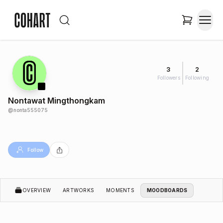
3
2
Followers
Following
Nontawat Mingthongkam
@
nonta555075
Follow
OVERVIEW
ARTWORKS
MOMENTS
MOODBOARDS