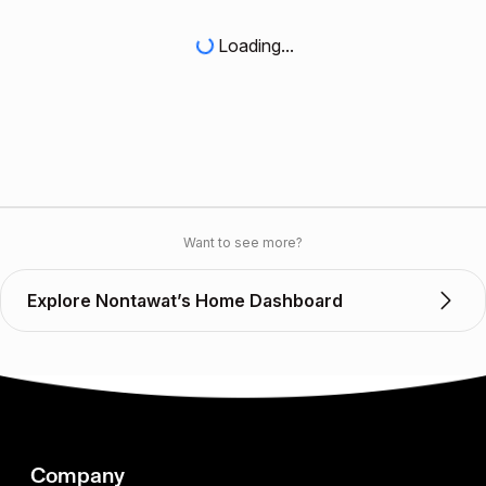
Loading...
Want to see more?
Explore Nontawat’s Home Dashboard
Company