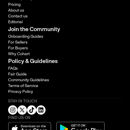
Pricing
About us
Contact us
Editorial
Join the Community
Onboarding Guides
For Sellers
For Buyers
Why Cohart
Policy & Guidelines
FAQs
Fair Guide
Community Guidelines
Terms of Service
Privacy Policy
STAY IN TOUCH
FIND US ON