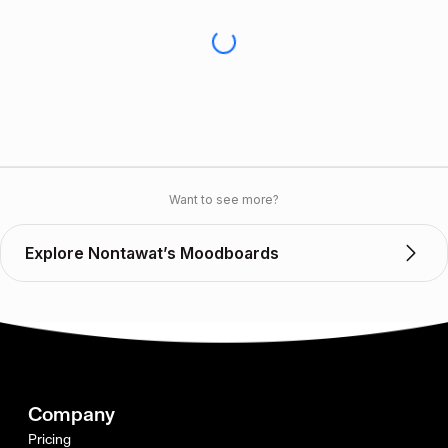
Want to see more?
Explore Nontawat’s Moodboards
Company
Pricing