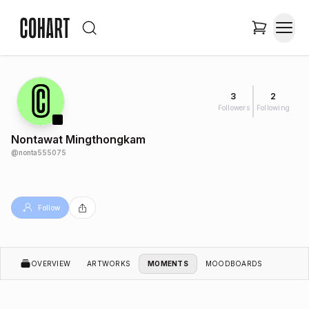
3
2
Followers
Following
Nontawat Mingthongkam
@
nonta555075
Follow
OVERVIEW
ARTWORKS
MOMENTS
MOODBOARDS