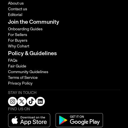
About us
Contact us
Editorial
Join the Community
Onboarding Guides
For Sellers
For Buyers
Why Cohart
Policy & Guidelines
FAQs
Fair Guide
Community Guidelines
Terms of Service
Privacy Policy
STAY IN TOUCH
FIND US ON