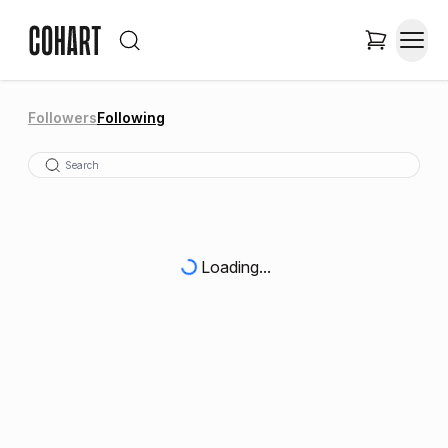
Followers
Following
Loading...