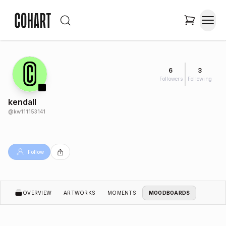
6
3
Followers
Following
kendall
@
kw111153141
Follow
OVERVIEW
ARTWORKS
MOMENTS
MOODBOARDS