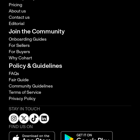
Pricing
About us
Contact us
Editorial
Join the Community
Onboarding Guides
For Sellers
For Buyers
Why Cohart
Policy & Guidelines
FAQs
Fair Guide
Community Guidelines
Terms of Service
Privacy Policy
STAY IN TOUCH
FIND US ON