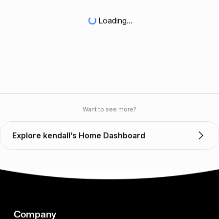
Loading...
Want to see more?
Explore kendall’s Home Dashboard
Company