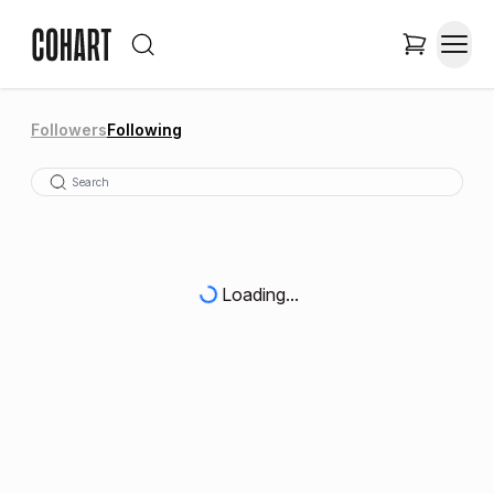
Followers
Following
Loading...