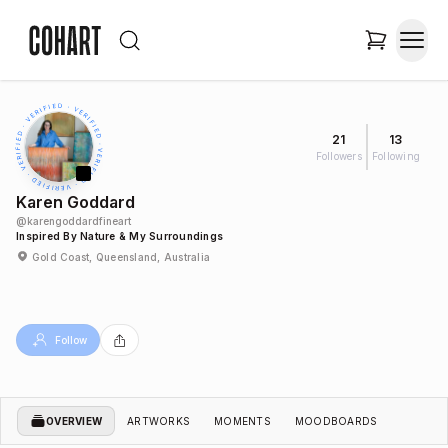
21
13
Followers
Following
Karen Goddard
@
karengoddardfineart
Inspired By Nature & My Surroundings
Gold Coast, Queensland, Australia
Follow
OVERVIEW
ARTWORKS
MOMENTS
MOODBOARDS