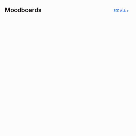
Moodboards
SEE ALL >