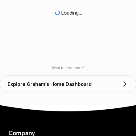
Loading...
Want to see more?
Explore Graham’s Home Dashboard
Company