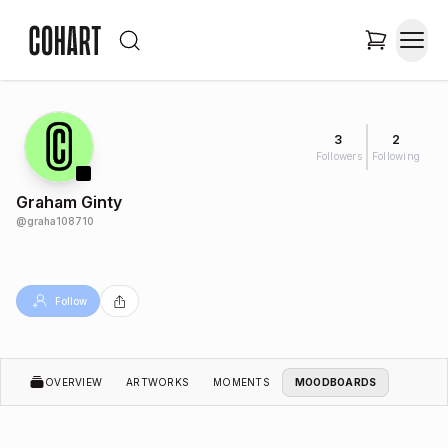
3
2
Followers
Following
Graham Ginty
@
graha108710
Follow
OVERVIEW
ARTWORKS
MOMENTS
MOODBOARDS