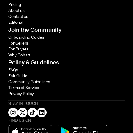
Pricing
About us
Contact us
Editorial
Join the Community
Onboarding Guides
For Sellers
For Buyers
Why Cohart
Policy & Guidelines
FAQs
Fair Guide
Community Guidelines
Terms of Service
Privacy Policy
STAY IN TOUCH
FIND US ON