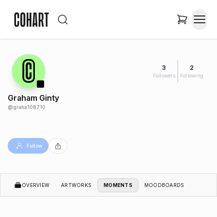
3
2
Followers
Following
Graham Ginty
@
graha108710
Follow
OVERVIEW
ARTWORKS
MOMENTS
MOODBOARDS