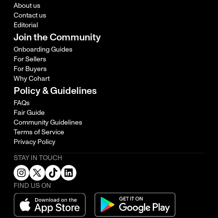
About us
Contact us
Editorial
Join the Community
Onboarding Guides
For Sellers
For Buyers
Why Cohart
Policy & Guidelines
FAQs
Fair Guide
Community Guidelines
Terms of Service
Privacy Policy
STAY IN TOUCH
FIND US ON