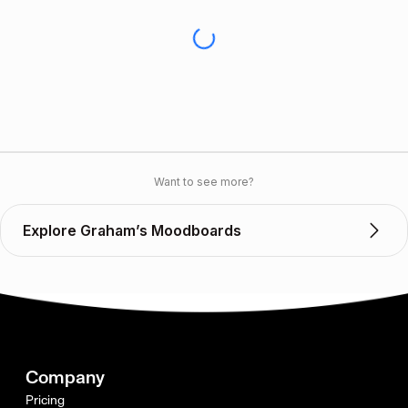
Want to see more?
Explore Graham’s Moodboards
Company
Pricing