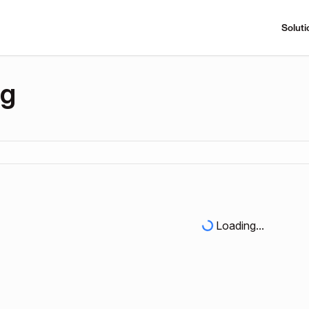
Soluti
ng
Loading...