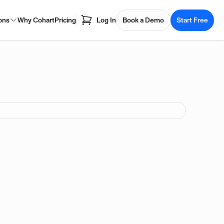
ons
Why Cohart
Pricing
Log In
Book a Demo
Start Free