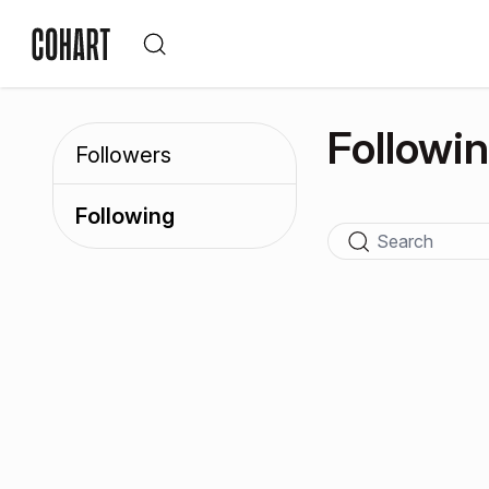
Followi
Followers
Following