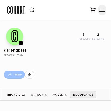
3
2
Followers
Following
garengbasr
@
garen117465
Follow
OVERVIEW
ARTWORKS
MOMENTS
MOODBOARDS