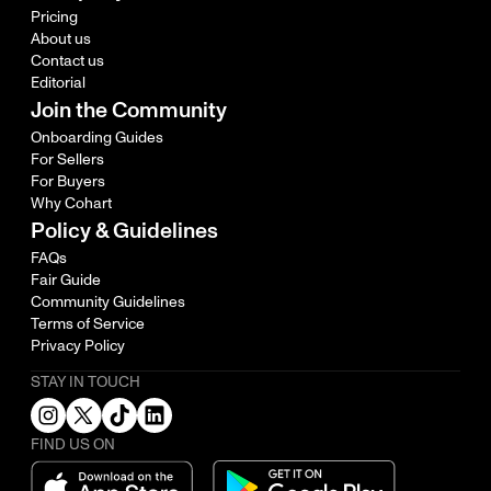
Pricing
About us
Contact us
Editorial
Join the Community
Onboarding Guides
For Sellers
For Buyers
Why Cohart
Policy & Guidelines
FAQs
Fair Guide
Community Guidelines
Terms of Service
Privacy Policy
STAY IN TOUCH
FIND US ON