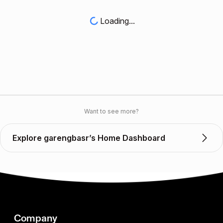
Loading...
Want to see more?
Explore garengbasr’s Home Dashboard
Company