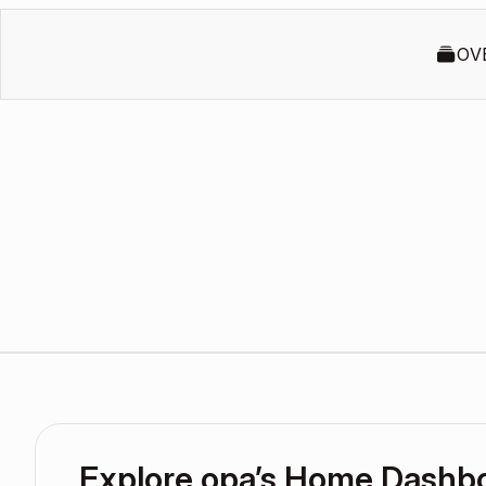
OV
Explore opa’s Home Dashb