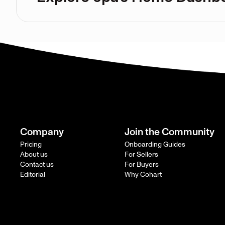
Company
Join the Community
Pricing
Onboarding Guides
About us
For Sellers
Contact us
For Buyers
Editorial
Why Cohart