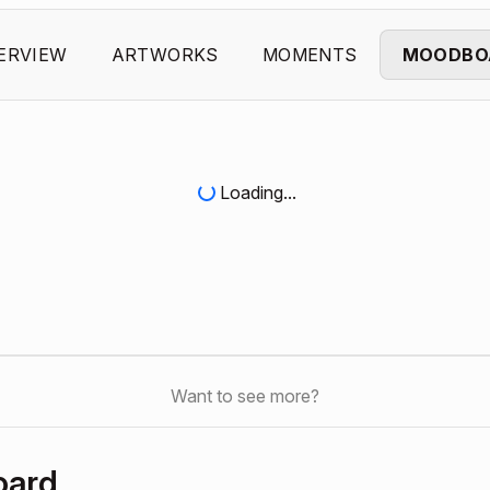
ERVIEW
ARTWORKS
MOMENTS
MOODBO
Loading...
Want to see more?
oard