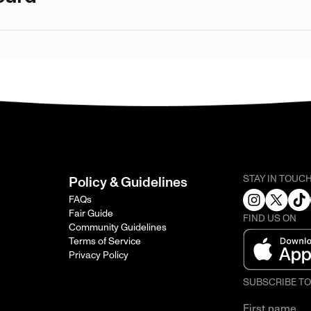
STAY IN TOUC
Policy & Guidelines
FAQs
Fair Guide
FIND US ON
Community Guidelines
Terms of Service
Privacy Policy
SUBSCRIBE T