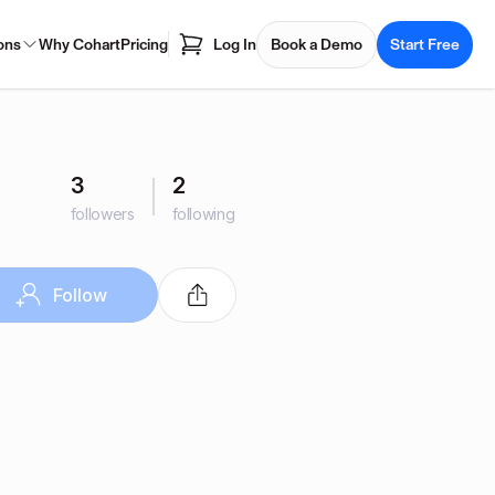
ons
Why Cohart
Pricing
Log In
Book a Demo
Start Free
3
2
followers
following
Follow