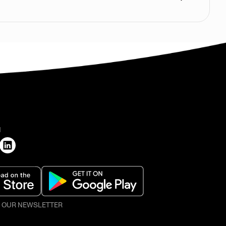
H
O OUR NEWSLETTER