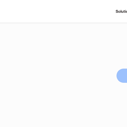
Soluti