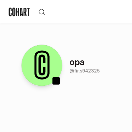
opa
@
fir.s942325