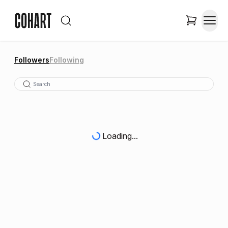
Followers
Following
Loading...