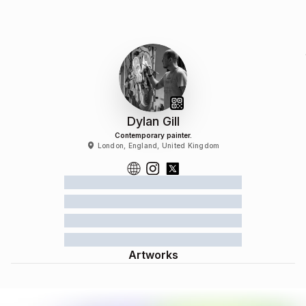
Dylan Gill
Contemporary painter.
London, England, United Kingdom
Artworks