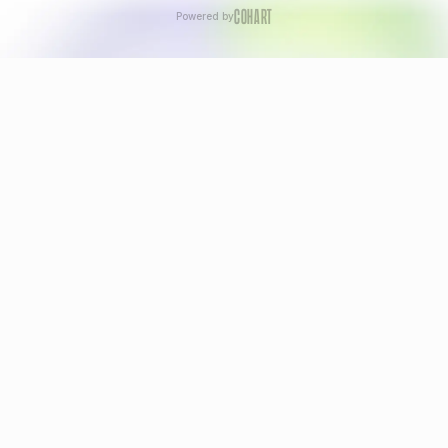
COHART
Powered by