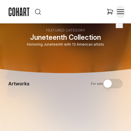
FEATURED CATEGORY
Juneteenth Collection
Honoring Juneteenth with 13 American artists
Artworks
For sale