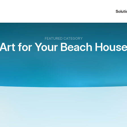
Soluti
FEATURED CATEGORY
Art for Your Beach Hous