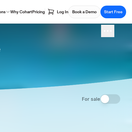
ons
Why Cohart
Pricing
Log In
Book a Demo
Start Free
e
For sale