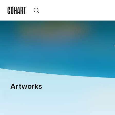
Artworks