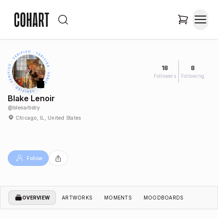
18
8
Followers
Following
Blake Lenoir
@
blenartistry
Chicago, IL, United States
Follow
OVERVIEW
ARTWORKS
MOMENTS
MOODBOARDS