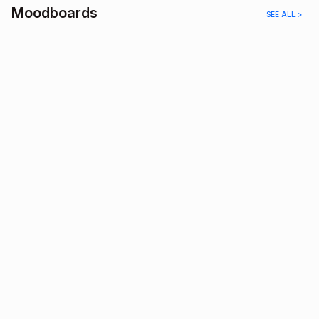
Moodboards
SEE ALL >