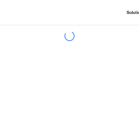
Soluti