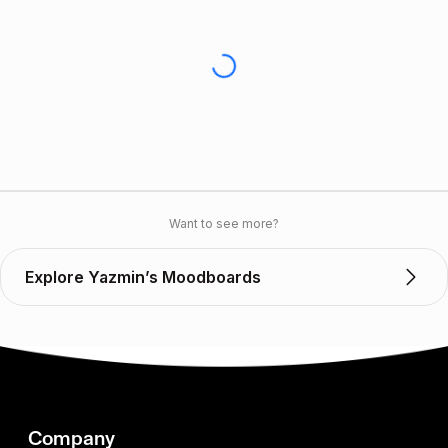
Want to see more?
Explore Yazmin’s Moodboards
Company