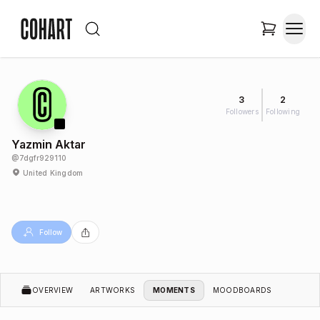
3
2
Followers
Following
Yazmin Aktar
@
7dgfr929110
United Kingdom
Follow
OVERVIEW
ARTWORKS
MOMENTS
MOODBOARDS