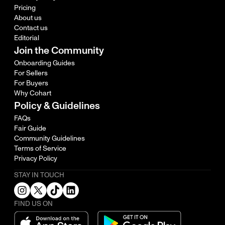
Pricing
About us
Contact us
Editorial
Join the Community
Onboarding Guides
For Sellers
For Buyers
Why Cohart
Policy & Guidelines
FAQs
Fair Guide
Community Guidelines
Terms of Service
Privacy Policy
STAY IN TOUCH
FIND US ON